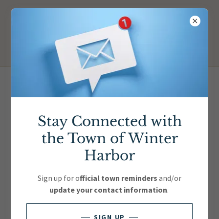
Lobster Festival Vendors
Stay Connected with
the Town of Winter
Harbor
Sign up for o
fficial town reminders
and/or
update your contact information
.
SIGN UP