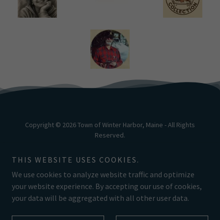
Copyright © 2026 Town of Winter Harbor, Maine - All Rights
Reserved.
Powered by
THIS WEBSITE USES COOKIES.
We use cookies to analyze website traffic and optimize
your website experience. By accepting our use of cookies,
your data will be aggregated with all other user data.
NEWSLETTER
LOBSTER FESTIVAL