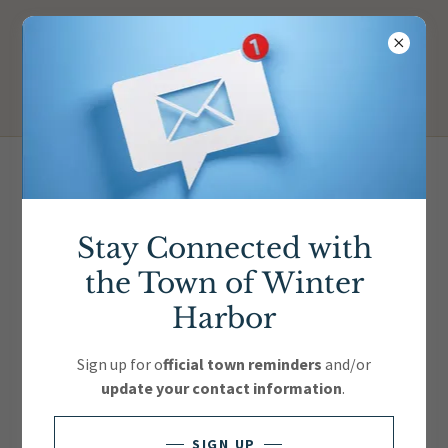
Officials, Boards &
Committees
Stay Connected with
the Town of Winter
Download PDF
Harbor
Sign up for o
fficial town reminders
and/or
update your contact information
.
SIGN UP