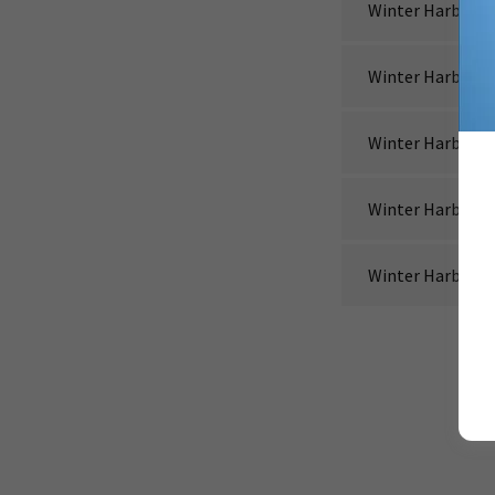
Winter Harbor_2
Winter Harbor_2
Winter Harbor_2
Winter Harbor_2
Winter Harbor_2