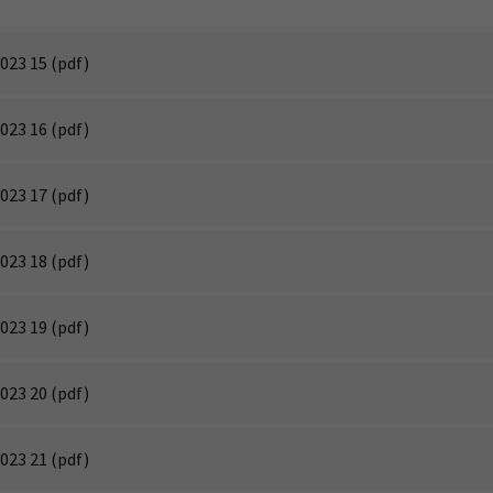
023 15
(pdf)
023 16
(pdf)
023 17
(pdf)
023 18
(pdf)
023 19
(pdf)
023 20
(pdf)
023 21
(pdf)