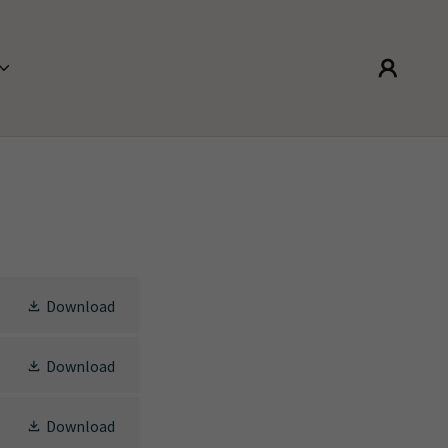
Download
Download
Download