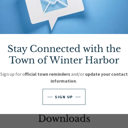
023 10
(pdf)
023 11
(pdf)
023 12
(pdf)
Stay Connected with the
023 13
(pdf)
Town of Winter Harbor
023 14
(pdf)
Sign up for o
fficial town reminders
and/or
update your contact
information
.
SIGN UP
Downloads