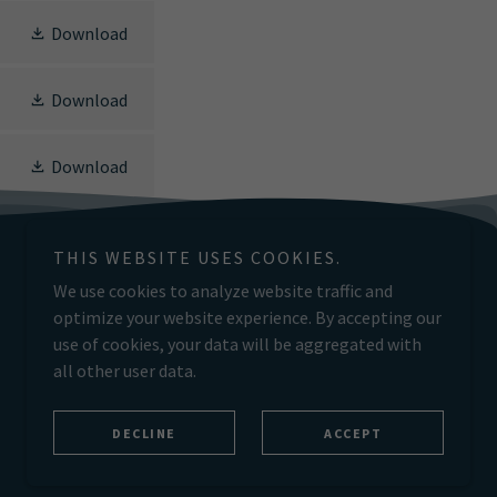
Download
Download
Download
THIS WEBSITE USES COOKIES.
We use cookies to analyze website traffic and
optimize your website experience. By accepting our
Powered by
use of cookies, your data will be aggregated with
all other user data.
DECLINE
ACCEPT