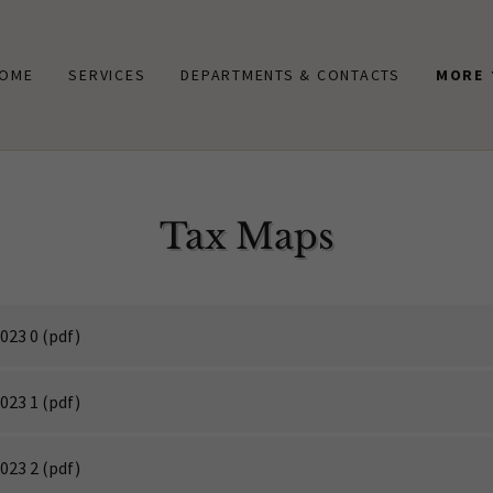
OME
SERVICES
DEPARTMENTS & CONTACTS
MORE
Tax Maps
023 0
(pdf)
023 1
(pdf)
023 2
(pdf)