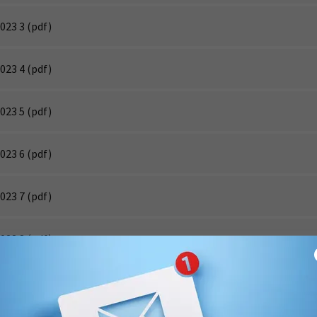
023 3
(pdf)
023 4
(pdf)
023 5
(pdf)
023 6
(pdf)
023 7
(pdf)
023 8
(pdf)
023 9
(pdf)