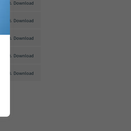
Download
Download
Download
Download
Download