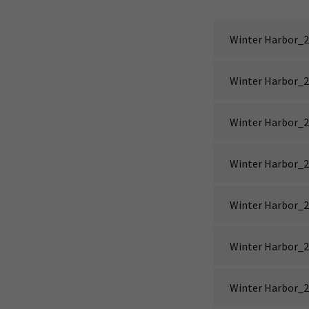
Winter Harbor_2
Winter Harbor_2
Winter Harbor_2
Winter Harbor_2
Winter Harbor_2
Winter Harbor_2
Winter Harbor_2