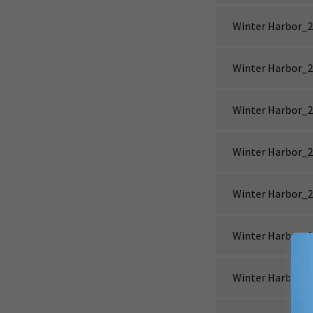
Winter Harbor_2
Winter Harbor_2
Winter Harbor_2
Winter Harbor_2
Winter Harbor_2
Winter Harbor_2
Winter Harbor_2