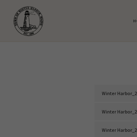
H
Winter Harbor_2
Winter Harbor_2
Winter Harbor_2