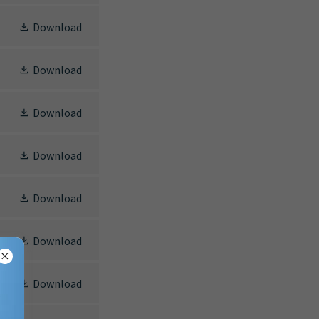
Download
Download
Download
Download
Download
Download
Download