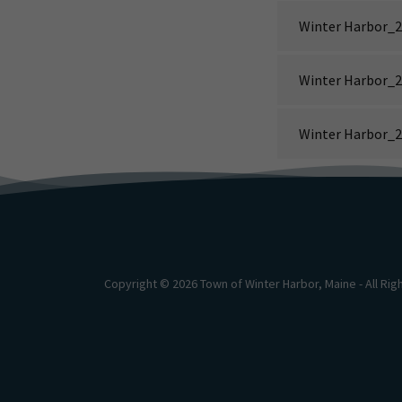
Winter Harbor_2
Winter Harbor_2
Winter Harbor_2
Copyright © 2026 Town of Winter Harbor, Maine - All Ri