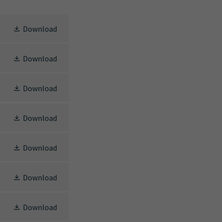
Download
Download
Download
Download
Download
Download
Download