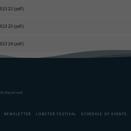
023 22
(pdf)
023 23
(pdf)
023 24
(pdf)
ghts Reserved.
NEWSLETTER
LOBSTER FESTIVAL
SCHEDULE OF EVENTS